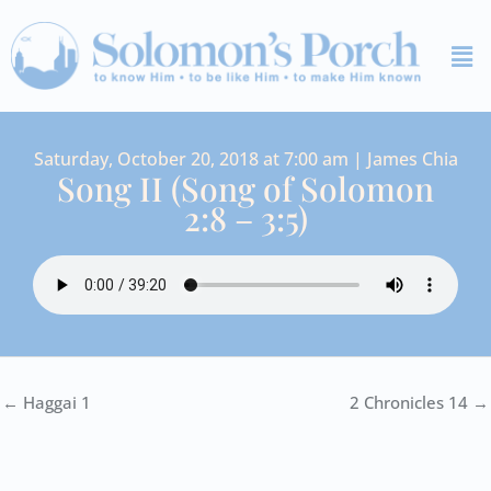
Skip
Me
to
content
Saturday, October 20, 2018 at 7:00 am | James Chia
Song II (Song of Solomon
2:8 – 3:5)
← Haggai 1
2 Chronicles 14 →