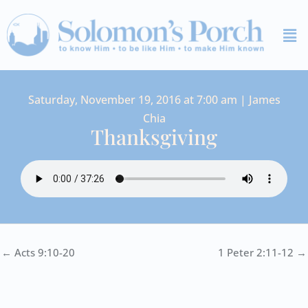
Skip
Me
to
content
Saturday, November 19, 2016 at 7:00 am | James
Chia
Thanksgiving
← Acts 9:10-20
1 Peter 2:11-12 →