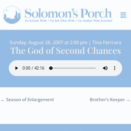
Skip
Me
to
content
Sunday, August 26, 2007 at 2:00 pm | Tina Ferrrara
The God of Second Chances
← Season of Enlargement
Brother’s Keeper →
I
Y
S
F
V