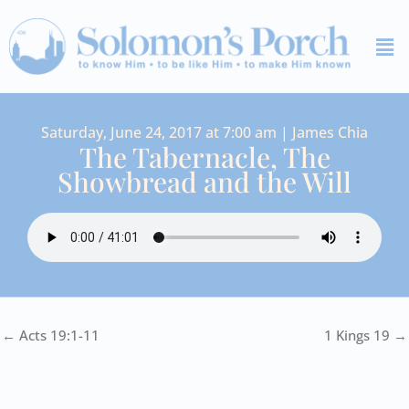
Skip
Me
to
content
Saturday, June 24, 2017 at 7:00 am | James Chia
The Tabernacle, The
Showbread and the Will
← Acts 19:1-11
1 Kings 19 →