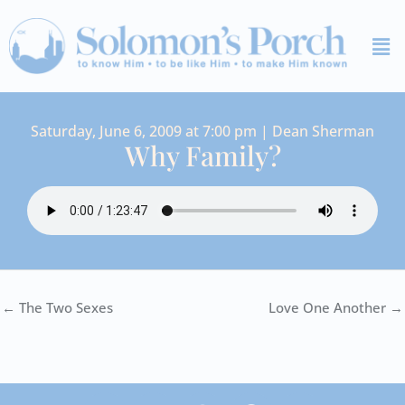
Skip
Me
to
content
Saturday, June 6, 2009 at 7:00 pm | Dean Sherman
Why Family?
← The Two Sexes
Love One Another →
I
Y
S
F
V