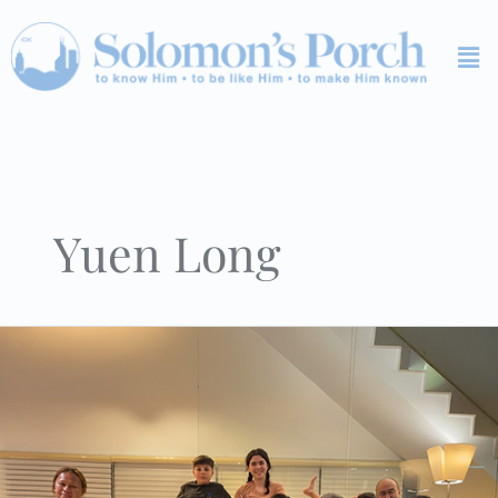
Skip
Me
to
content
Yuen Long
KSR