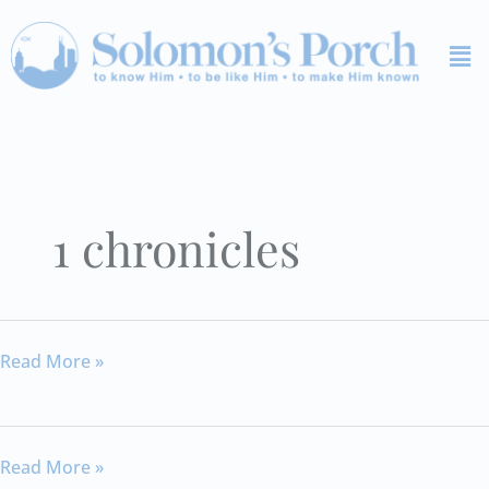
Skip
Me
to
content
1 chronicles
1
Read More »
Chronicles
12
1
Read More »