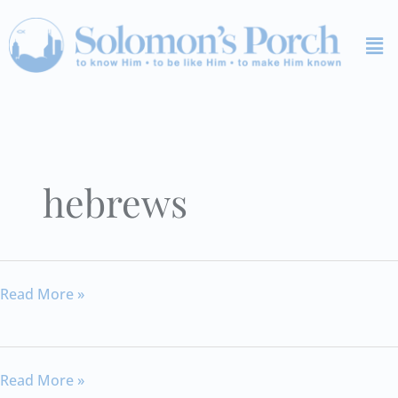
Skip
Me
to
content
hebrews
Hebrews
Read More »
12
Hebrews
Read More »