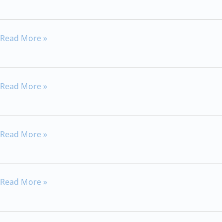
10:22-
25
Hebrews
Read More »
11:32-
40
Hebrews
Read More »
13
Hebrews
Read More »
11:6
Hebrews
Read More »
12:4-
13