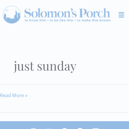
Skip
Me
to
content
just sunday
The
Read More »
Other
Side
I
Y
S
F
V