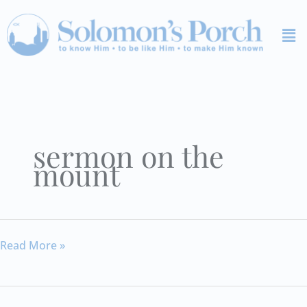
Skip
Me
to
content
sermon on the
mount
Sermon
Read More »
on
the
Mount: