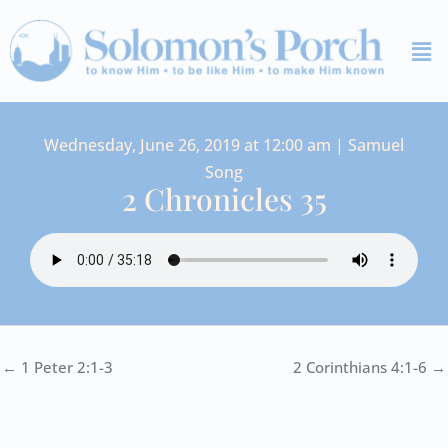
Skip
Me
to
content
Wednesday, June 26, 2019 at 12:00 am | Samuel
Song
2 Chronicles 35
← 1 Peter 2:1-3
2 Corinthians 4:1-6 →