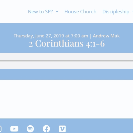
New to SP?
House Church
Discipleship
Thursday, June 27, 2019 at 7:00 am | Andrew Mak
2 Corinthians 4:1-6
Y
S
F
V
n
o
p
a
i