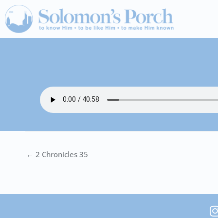
Skip
to
content
← 2 Chronicles 35
I