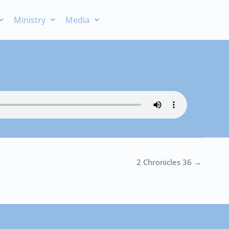
Ministry
Media
2 Chronicles 36 →