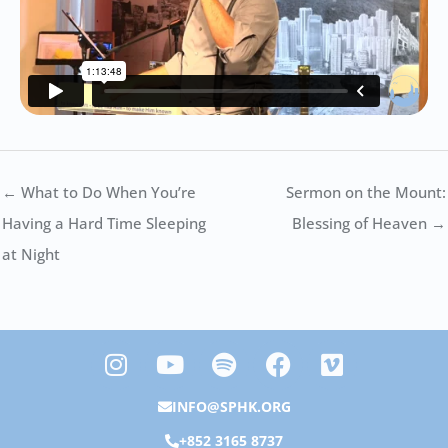
← What to Do When You’re
Sermon on the Mount:
Having a Hard Time Sleeping
Blessing of Heaven →
at Night
I
Y
S
F
V
n
o
p
a
i
s
u
o
c
m
INFO@SPHK.ORG
t
t
t
e
e
+852 3165 8737