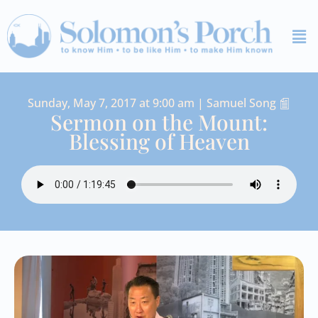
Skip
Me
to
content
Sunday, May 7, 2017 at 9:00 am | Samuel Song
Sermon on the Mount:
Blessing of Heaven