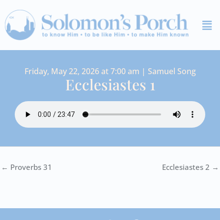
Skip
Me
to
content
Friday, May 22, 2026 at 7:00 am | Samuel Song
Ecclesiastes 1
← Proverbs 31
Ecclesiastes 2 →
I
Y
S
F
V