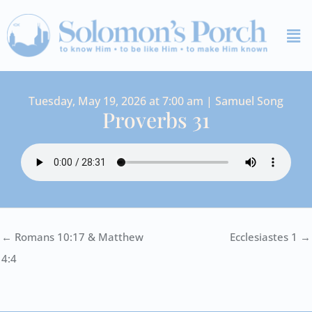
Skip
Me
to
content
Tuesday, May 19, 2026 at 7:00 am | Samuel Song
Proverbs 31
← Romans 10:17 & Matthew
Ecclesiastes 1 →
4:4