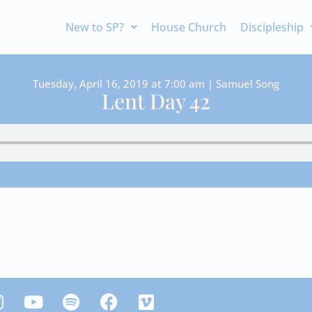
New to SP?
House Church
Discipleship
Tuesday, April 16, 2019 at 7:00 am | Samuel Song
Lent Day 42
Y
S
F
V
n
o
p
a
i