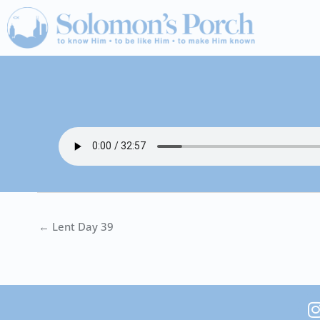
Skip
to
content
← Lent Day 39
I