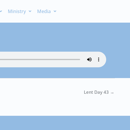
Ministry
Media
Lent Day 43 →