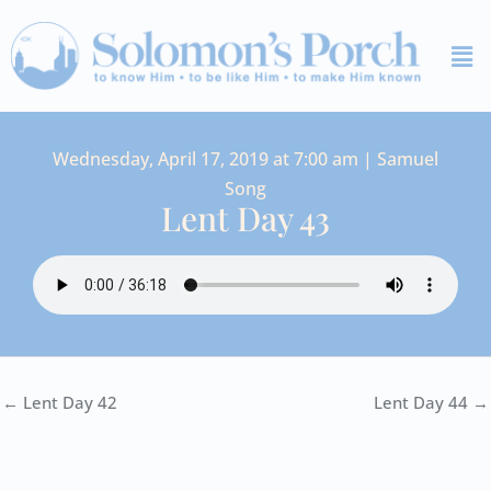
Skip
Me
to
content
Wednesday, April 17, 2019 at 7:00 am | Samuel
Song
Lent Day 43
← Lent Day 42
Lent Day 44 →