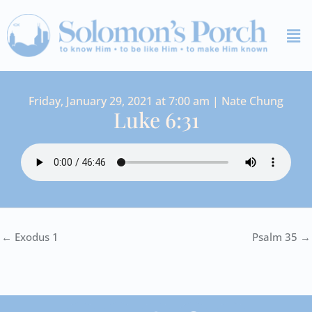
Skip
Me
to
content
Friday, January 29, 2021 at 7:00 am | Nate Chung
Luke 6:31
← Exodus 1
Psalm 35 →
I
Y
S
F
V