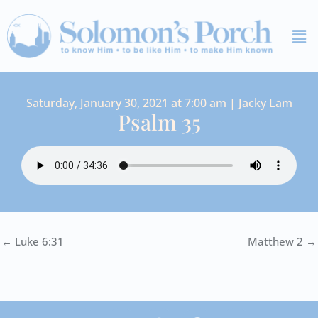
Skip
Me
to
content
Saturday, January 30, 2021 at 7:00 am | Jacky Lam
Psalm 35
← Luke 6:31
Matthew 2 →
I
Y
S
F
V