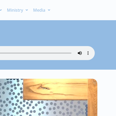
Ministry
Media