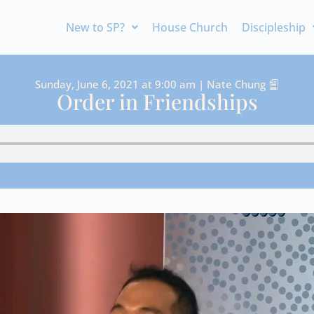
New to SP?
House Church
Discipleship
Sunday, June 6, 2021 at 9:00 am | Nate Chung
Order in Friendships