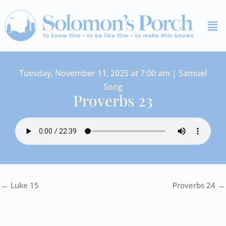
Skip
Me
to
content
Tuesday, November 11, 2025 at 7:00 am | Samuel
Song
Proverbs 23
← Luke 15
Proverbs 24 →