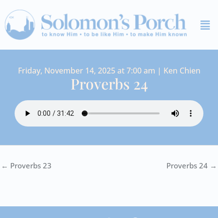
Skip
Me
to
content
Friday, November 14, 2025 at 7:00 am | Ken Chien
Proverbs 24
← Proverbs 23
Proverbs 24 →
I
Y
S
F
V