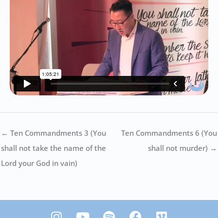
← Ten Commandments 3 (You
Ten Commandments 6 (You
shall not take the name of the
shall not murder) →
Lord your God in vain)
I
Y
S
F
V