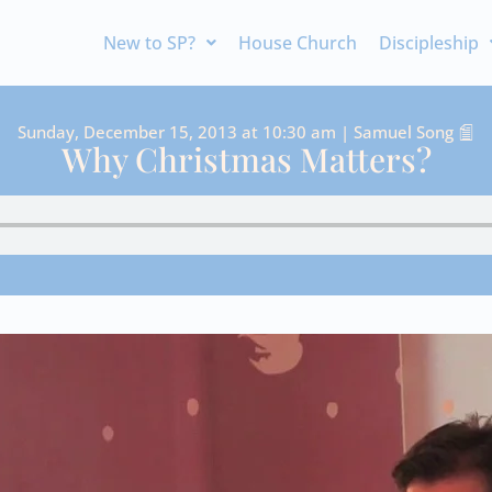
New to SP?
House Church
Discipleship
Sunday, December 15, 2013 at 10:30 am | Samuel Song
Why Christmas Matters?