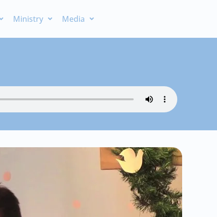
Ministry
Media